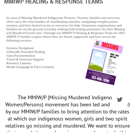
MMIWP HEALING & RESPONSE TEAMS
The MMIW/P (Missing Murdered Indigenous
Women/Persons) movement has been led and directed
by our MMIW/P families to bring attention to the rates
at which our indigenous women, girls and two spirit
relatives go missing and murdered. We want to ensure