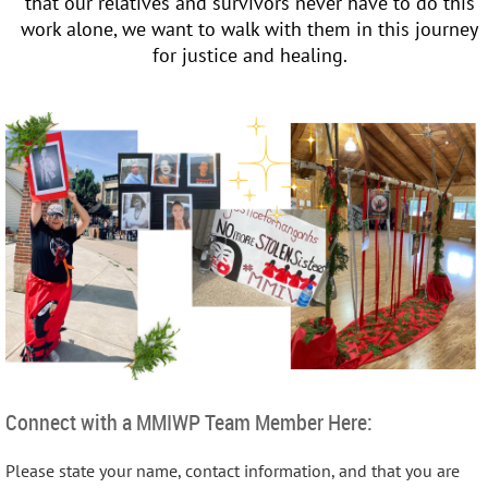
that our relatives and survivors never have to do this
work alone, we want to walk with them in this journey
for justice and healing.
Connect with a MMIWP Team Member Here:
Please state your name, contact information, and that you are