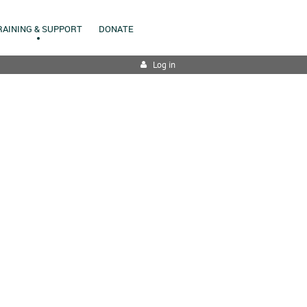
RAINING & SUPPORT
DONATE
Log in