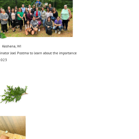
 Keshena, WI
inator Joel Postma to learn about the importance
 2023