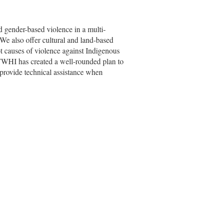
ender-based violence in a multi-
 We also offer cultural and land-based
ot causes of violence against Indigenous
, WWHI has created a well-rounded plan to
provide technical assistance when