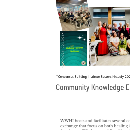
**Consensus Building Institute Boston, MA. July 20
Community Knowledge E