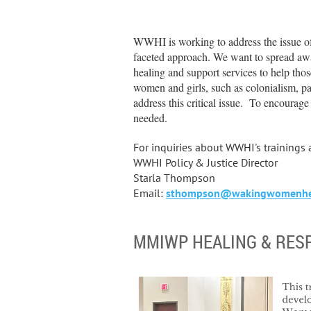
WWHI is working to address the issue 
faceted approach. We want to spread awar
healing and support services to help thos
women and girls, such as colonialism, pa
address this critical issue. To encourag
needed.
For inquiries about WWHI's trainings
WWHI Policy & Justice Director
Starla Thompson
Email:
sthompson@wakingwomenhea
MMIWP HEALING & RES