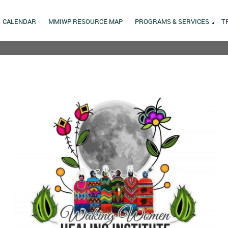
CALENDAR
MMIWP RESOURCE MAP
PROGRAMS & SERVICES
T