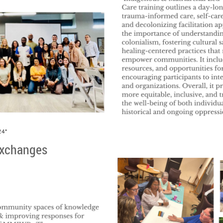
24*
xchanges