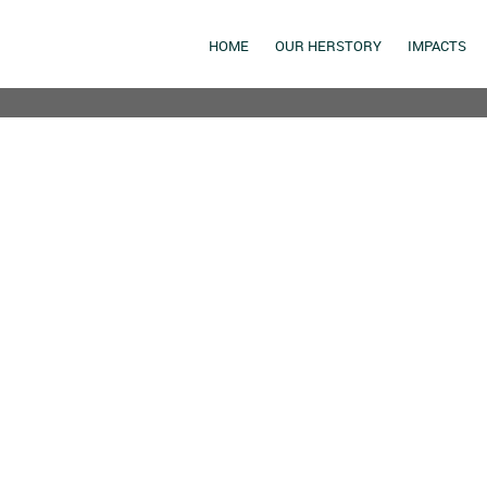
HOME
OUR HERSTORY
IMPACTS