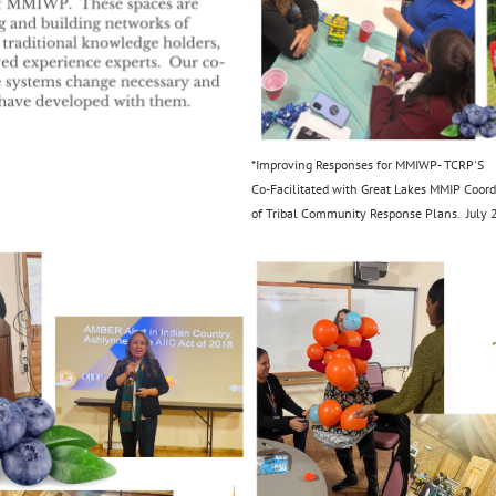
*Improving Responses for MMIWP- TCRP'S
Co-Facilitated with Great Lakes MMIP Coord
of Tribal Community Response Plans. July