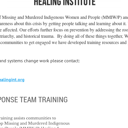
of Missing and Murdered Indigenous Women and People (MMIW/P) and g
eness about this crisis by getting people talking and learning about it.
e affected. Our efforts further focus on prevention by addressing the ro
triarchy, and historical trauma. By doing all of these things together
e communities to get engaged we have developed training resources and 
 and systems change work please contact:
lingint.org
PONSE TEAM TRAINING