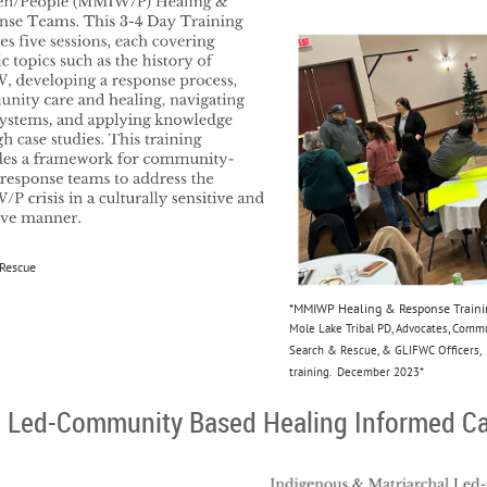
 Rescue
*MMIWP Healing & Response Training
Mole Lake Tribal PD, Advocates, Com
Search & Rescue, & GLIFWC Officers, 
training. December 2023*
l Led-Community Based Healing Informed C