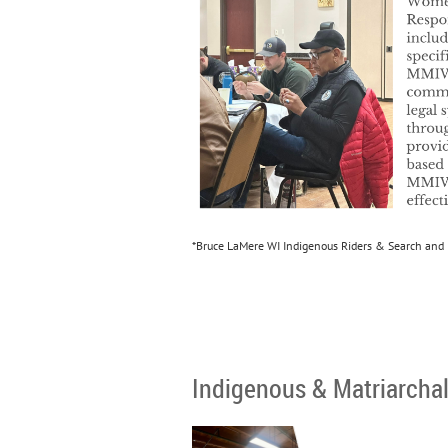
*Bruce LaMere WI Indigenous Riders & Search and
Indigenous & Matriarcha