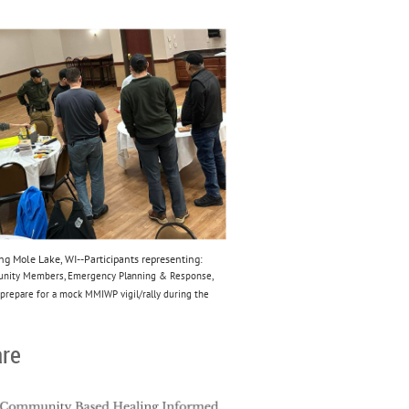
 Mole Lake, WI--Participants representing:
munity Members, Emergency Planning & Response,
prepare for a mock MMIWP vigil/rally during the
are